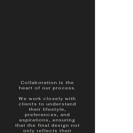
Collaboration is the
heart of our process.
We work closely with
clients to understand
their lifestyle,
preferences, and
aspirations, ensuring
that the final design not
only reflects their