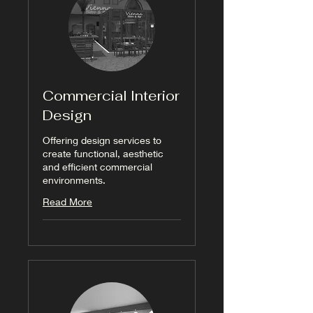
Commercial Interior
Design
Offering design services to
create functional, aesthetic
and efficient commercial
environments.
Read More