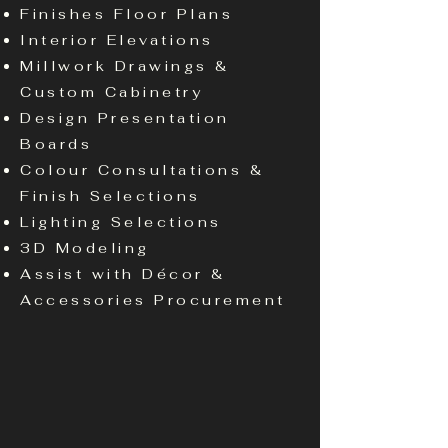
Finishes Floor Plans
Interior Elevations
Millwork Drawings &
Custom Cabinetry
Design Presentation
Boards
Colour Consultations &
Finish Selections
Lighting Selections
3D Modeling
Assist with Décor &
Accessories Procurement