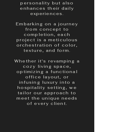
personality but also
enhances their daily
experiences.
Embarking on a journey
from concept to
completion, each
project is a meticulous
orchestration of color,
texture, and form.
Whether it's revamping a
cozy living space,
optimizing a functional
office layout, or
infusing luxury into a
hospitality setting, we
tailor our approach to
meet the unique needs
of every client.