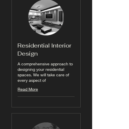
Residential Interior
Design
A comprehensive approach to
designing your residential
spaces. We will take care of
every aspect of
Read More