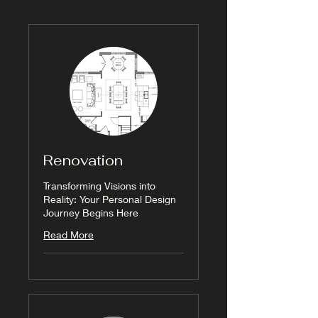
Renovation
Transforming Visions into
Reality: Your Personal Design
Journey Begins Here
Read More