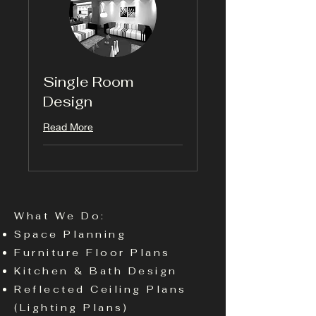
Single Room
Design
Read More
What We Do:
Space Planning
Furniture Floor Plans
Kitchen & Bath Design
Reflected Ceiling Plans
(Lighting Plans)