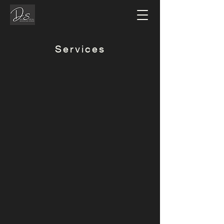
Services