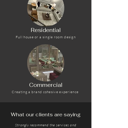
Residential
Full house or a single room design
Commercial
Creating a brand cohesive experience
What our clients are saying
Strongly recommend the services and