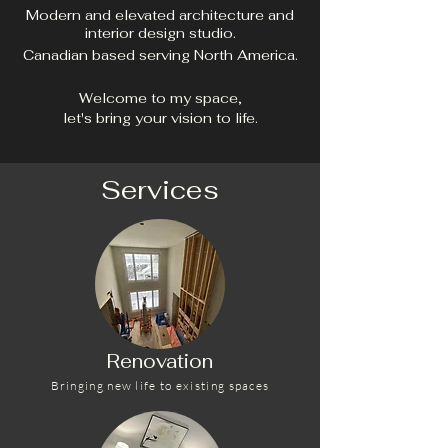
Modern and elevated architecture and
interior design studio.
Canadian based serving North America.
Welcome to my space,
let's bring your vision to life.
Services
Renovation
Bringing new life to existing spaces