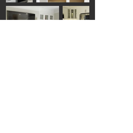
View our projects