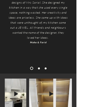
designs of Mrs Sorial. She designed my
kitchen in a way that she used every single
space, nothing wasted. Her creativity and
ideas are priceless. She came up with ideas
that were unthought of, my kitchen came
out a JEWEL. All friends and neighbours
wanted the name of the designer, they
loved her ideas.
Maha
& Farid